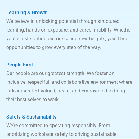
Learning & Growth
We believe in unlocking potential through structured
learning, hands-on exposure, and career mobility. Whether
you’re just starting out or scaling new heights, you’ll find
opportunities to grow every step of the way.
People First
Our people are our greatest strength. We foster an
inclusive, respectful, and collaborative environment where
individuals feel valued, heard, and empowered to bring
their best selves to work.
Safety & Sustainability
We’re committed to operating responsibly. From
prioritizing workplace safety to driving sustainable