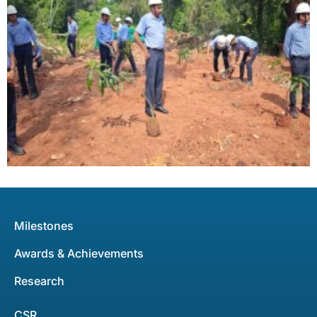
Milestones
Awards & Achievements
Research
CSR