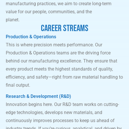
manufacturing practices, we aim to create long-term
value for our people, communities, and the
planet.
CAREER STREAMS
Production
&
Operations
This is where precision meets performance. Our
Production & Operations teams are the driving force
behind our manufacturing excellence. They ensure that
every product meets the highest standards of quality,
efficiency, and safety—right from raw material handling to
final output.
Research & Development (R&D)
Innovation begins here. Our R&D team works on cutting-
edge technologies, develops new materials, and
continuously improves processes to keep us ahead of
industry trends. If you’re curious, analytical, and driven by