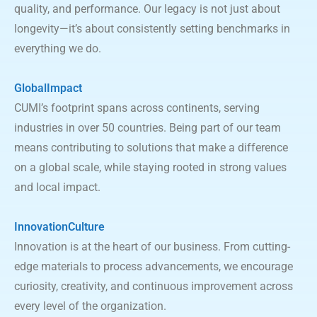
quality, and performance. Our legacy is not just about
longevity—it’s about consistently setting benchmarks in
everything we do.
GlobalImpact
CUMI’s footprint spans across continents, serving
industries in over 50 countries. Being part of our team
means contributing to solutions that make a difference
on a global scale, while staying rooted in strong values
and local impact.
InnovationCulture
Innovation is at the heart of our business. From cutting-
edge materials to process advancements, we encourage
curiosity, creativity, and continuous improvement across
every level of the organization.