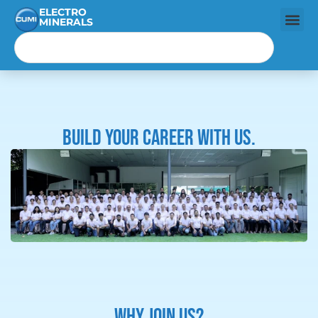
ELECTRO
MINERALS
Build your career with us.
WHY JOIN US?