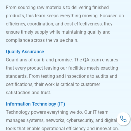
From sourcing raw materials to delivering finished
products, this team keeps everything moving. Focused on
efficiency, coordination, and cost-effectiveness, they
ensure timely supply while maintaining quality and
compliance across the value chain.
Quality Assurance
Guardians of our brand promise. The QA team ensures
that every product leaving our facilities meets exacting
standards. From testing and inspections to audits and
certifications, their work is critical to customer
satisfaction and trust.
Information Technology (IT)
Technology powers everything we do. Our IT team
manages systems, networks, cybersecurity, and digital
tools that enable operational efficiency and innovation.