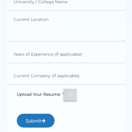
Upload Your Resume
Submit