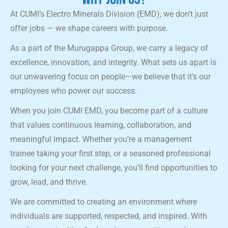
At CUMI’s Electro Minerals Division (EMD), we don’t just
offer jobs — we shape careers with purpose.
As a part of the Murugappa Group, we carry a legacy of
excellence, innovation, and integrity. What sets us apart is
our unwavering focus on people—we believe that it’s our
employees who power our success.
When you join CUMI EMD, you become part of a culture
that values continuous learning, collaboration, and
meaningful impact. Whether you’re a management
trainee taking your first step, or a seasoned professional
looking for your next challenge, you’ll find opportunities to
grow, lead, and thrive.
We are committed to creating an environment where
individuals are supported, respected, and inspired. With