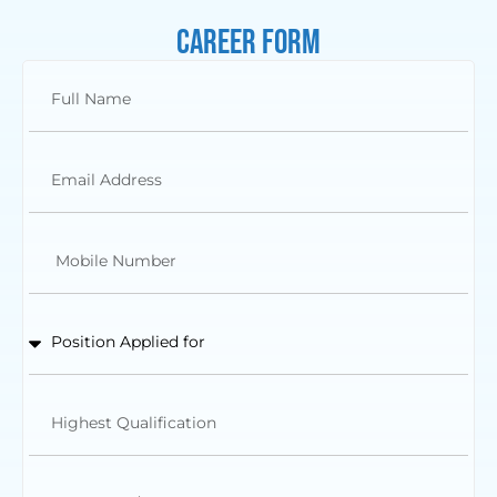
Career Form