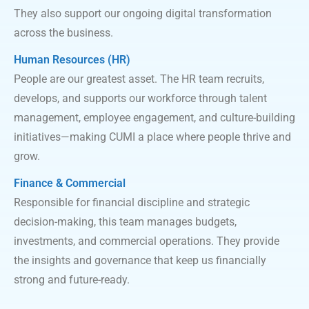
They also support our ongoing digital transformation
across the business.
Human Resources (HR)
People are our greatest asset. The HR team recruits,
develops, and supports our workforce through talent
management, employee engagement, and culture-building
initiatives—making CUMI a place where people thrive and
grow.
Finance &
Commercial
Responsible for financial discipline and strategic
decision-making, this team manages budgets,
investments, and commercial operations. They provide
the insights and governance that keep us financially
strong and future-ready.