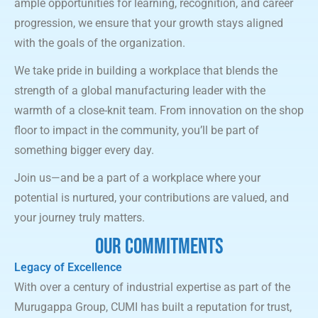
ample opportunities for learning, recognition, and career
progression, we ensure that your growth stays aligned
with the goals of the organization.
We take pride in building a workplace that blends the
strength of a global manufacturing leader with the
warmth of a close-knit team. From innovation on the shop
floor to impact in the community, you’ll be part of
something bigger every day.
Join us—and be a part of a workplace where your
potential is nurtured, your contributions are valued, and
your journey truly matters.
OUR COMMITMENTS
Legacy of Excellence
With over a century of industrial expertise as part of the
Murugappa Group, CUMI has built a reputation for trust,