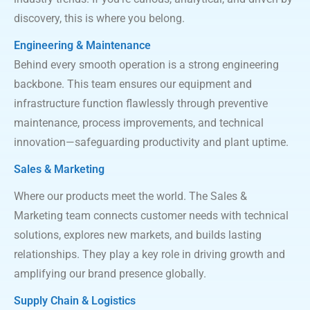
discovery, this is where you belong.
Engineering & Maintenance
Behind every smooth operation is a strong engineering
backbone. This team ensures our equipment and
infrastructure function flawlessly through preventive
maintenance, process improvements, and technical
innovation—safeguarding productivity and plant uptime.
Sales & Marketing
Where our products meet the world. The Sales &
Marketing team connects customer needs with technical
solutions, explores new markets, and builds lasting
relationships. They play a key role in driving growth and
amplifying our brand presence globally.
Supply Chain & Logistics