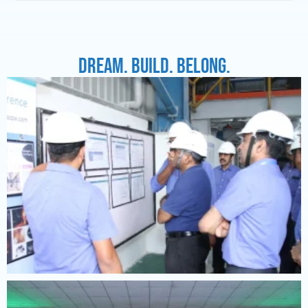
Dream. Build. Belong.