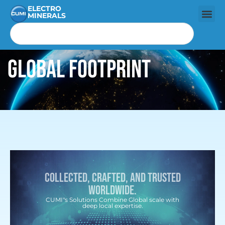
ELECTRO
MINERALS
Global Footprint
Collected, Crafted, and trusted
worldwide.
CUMI"s Solutions Combine Global scale with
deep local expertise.