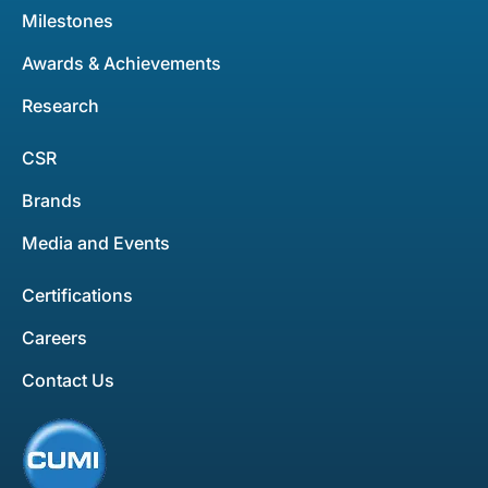
Milestones
Awards & Achievements
Research
CSR
Brands
Media and Events
Certifications
Careers
Contact Us