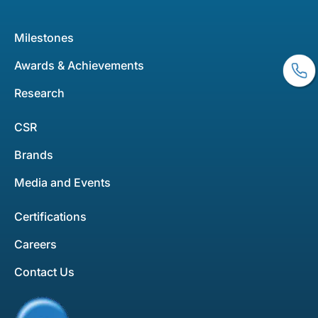
Milestones
Awards & Achievements
Research
CSR
Brands
Media and Events
Certifications
Careers
Contact Us