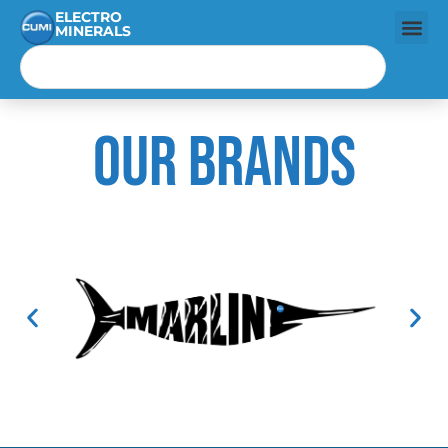
ELECTRO
MINERALS
Our Brands