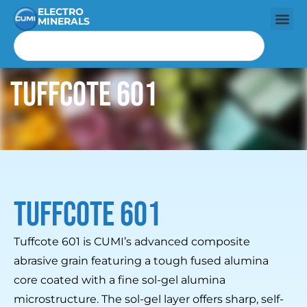
ELECTRO
MINERALS
Tuffcote 601
Tuffcote 601
Tuffcote 601 is CUMI’s advanced composite
abrasive grain featuring a tough fused alumina
core coated with a fine sol-gel alumina
microstructure. The sol-gel layer offers sharp, self-