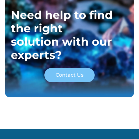
Need help to find
the right
solution with our
experts?
Contact Us