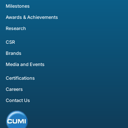
Milestones
Awards & Achievements
Research
CSR
Brands
Media and Events
Certifications
Careers
Contact Us