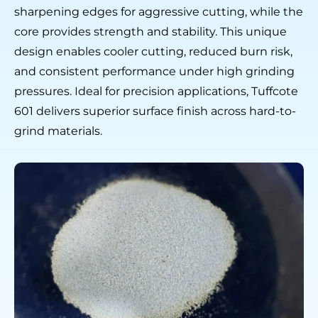
sharpening edges for aggressive cutting, while the
core provides strength and stability. This unique
design enables cooler cutting, reduced burn risk,
and consistent performance under high grinding
pressures. Ideal for precision applications, Tuffcote
601 delivers superior surface finish across hard-to-
grind materials.