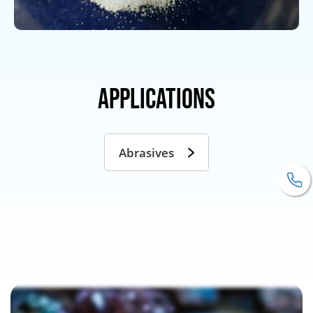
Applications
Abrasives