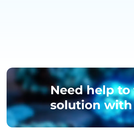
Need help to 
solution with