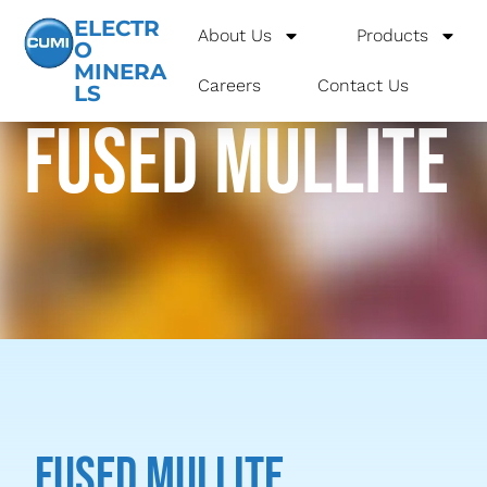
ELECTR
About Us
Products
O
MINERA
Careers
Contact Us
LS
Fused Mullite
Fused Mullite