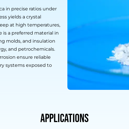
ca in precise ratios under
ss yields a crystal
creep at high temperatures,
is a preferred material in
ing molds, and insulation
urgy, and petrochemicals.
rrosion ensure reliable
ry systems exposed to
Applications