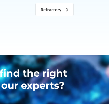
Refractory
find the right
 our experts?