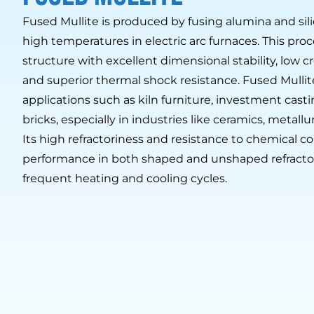
Fused Mullite is produced by fusing alumina and sili
high temperatures in electric arc furnaces. This proce
structure with excellent dimensional stability, low 
and superior thermal shock resistance. Fused Mullite 
applications such as kiln furniture, investment cast
bricks, especially in industries like ceramics, metall
Its high refractoriness and resistance to chemical co
performance in both shaped and unshaped refracto
frequent heating and cooling cycles.