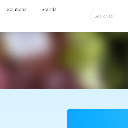
Solutions
Brands