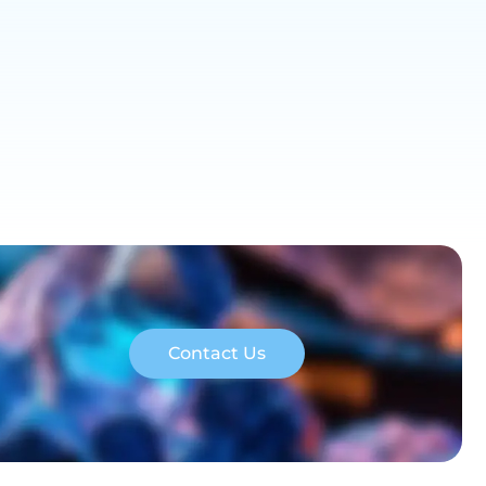
Contact Us