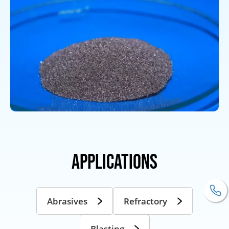
Applications
Abrasives
Refractory
Blasting