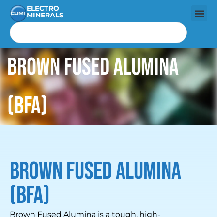
ELECTRO
MINERALS
Brown Fused Alumina
(BFA)
Brown Fused Alumina
(BFA)
Brown Fused Alumina is a tough, high-