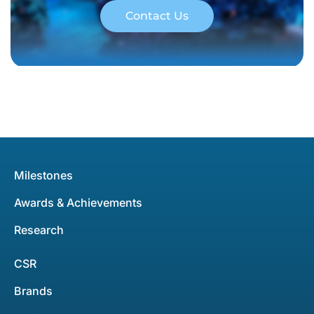
Contact Us
Milestones
Awards & Achievements
Research
CSR
Brands