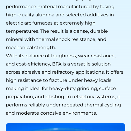
performance material manufactured by fusing
high-quality alumina and selected additives in
electric arc furnaces at extremely high
temperatures. The result is a dense, durable
mineral with thermal shock resistance, and
mechanical strength.
With its balance of toughness, wear resistance,
and cost-efficiency, BFA is a versatile solution
across abrasive and refractory applications. It offers
high resistance to fracture under heavy loads,
making it ideal for heavy-duty grinding, surface
preparation, and blasting. In refractory systems, it
performs reliably under repeated thermal cycling
and moderate corrosive environments.