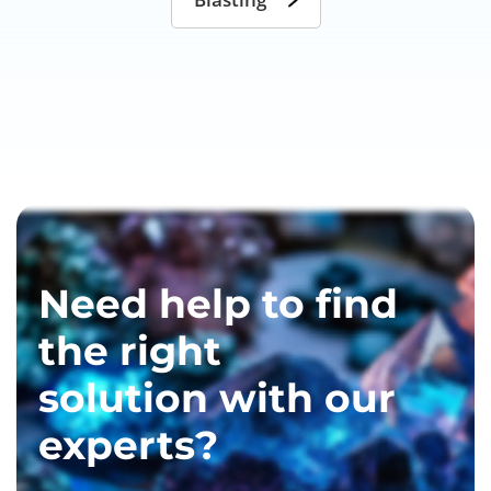
Need help to find
the right
solution with our
experts?