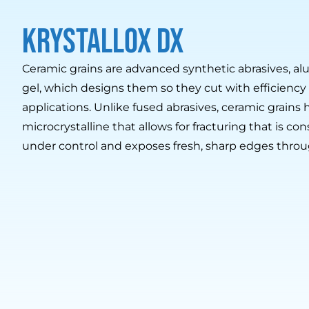
krystallox dx
Ceramic grains are advanced synthetic abrasives, alu
gel, which designs them so they cut with efficiency a
applications. Unlike fused abrasives, ceramic grains 
microcrystalline that allows for fracturing that is cons
under control and exposes fresh, sharp edges throu