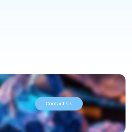
Contact Us