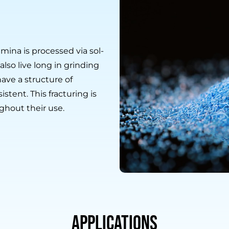
mina is processed via sol-
lso live long in grinding
have a structure of
istent. This fracturing is
ghout their use.
Applications