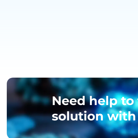
Need help to 
solution with