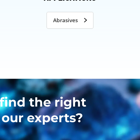
Abrasives
find the right
 our experts?