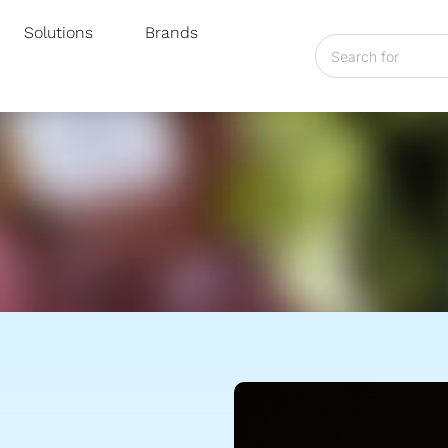
Solutions
Brands