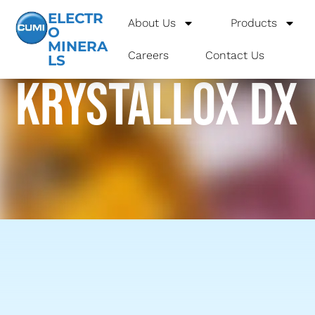
ELECTR
About Us
Products
O
MINERA
Careers
Contact Us
LS
krystallox dx