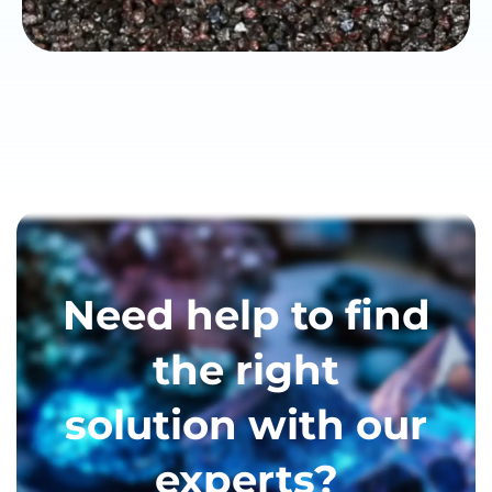
Need help to find
the right
solution with our
experts?