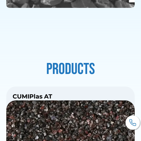
Products
CUMIPlas AT