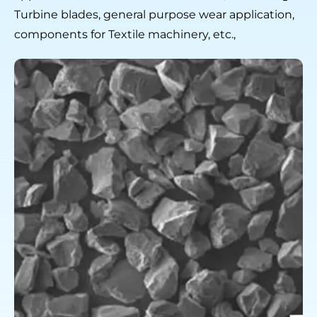
Turbine blades, general purpose wear application,
components for Textile machinery, etc.,