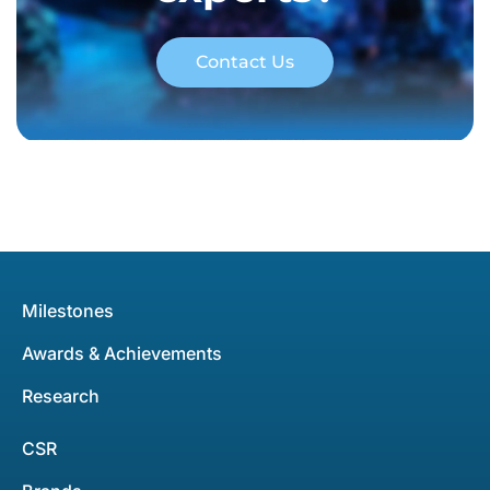
Contact Us
Milestones
Awards & Achievements
Research
CSR