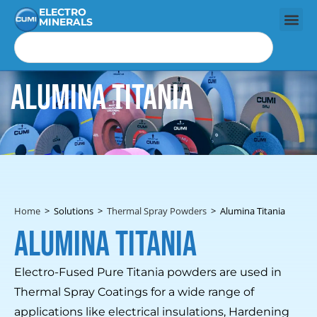
ELECTRO
MINERALS
Alumina Titania
Home
>
Solutions
>
Thermal Spray Powders
>
Alumina Titania
Alumina Titania
Electro-Fused Pure Titania powders are used in
Thermal Spray Coatings for a wide range of
applications like electrical insulations, Hardening