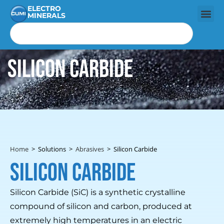
ELECTRO
MINERALS
Silicon Carbide
Home
>
Solutions
>
Abrasives
>
Silicon Carbide
Silicon Carbide
Silicon Carbide (SiC) is a synthetic crystalline
compound of silicon and carbon, produced at
extremely high temperatures in an electric