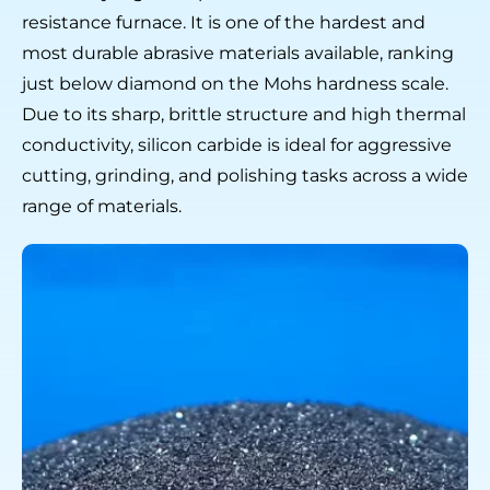
resistance furnace. It is one of the hardest and
most durable abrasive materials available, ranking
just below diamond on the Mohs hardness scale.
Due to its sharp, brittle structure and high thermal
conductivity, silicon carbide is ideal for aggressive
cutting, grinding, and polishing tasks across а wide
range of materials.