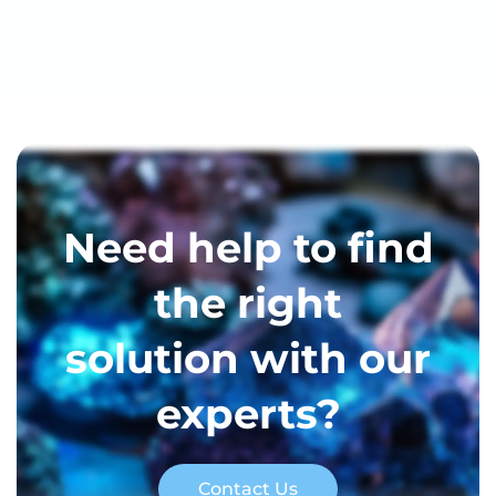
Need help to find
the right
solution with our
experts?
Contact Us