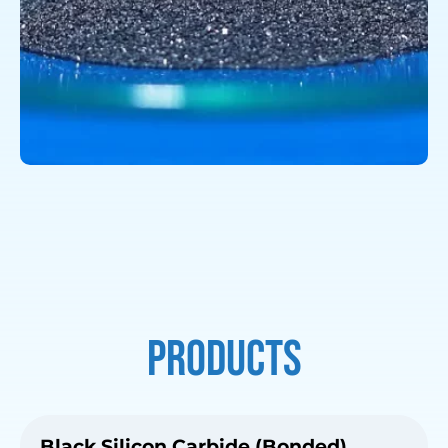
Products
Black Silicon Carbide (Bonded)