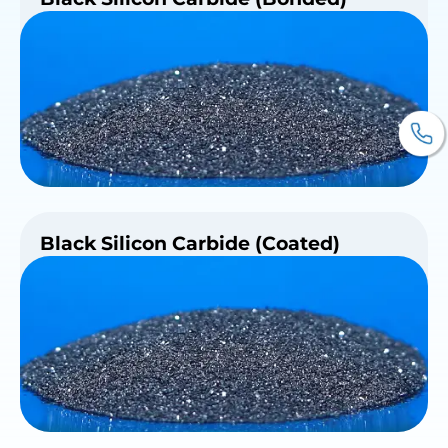
Black Silicon Carbide (Coated)