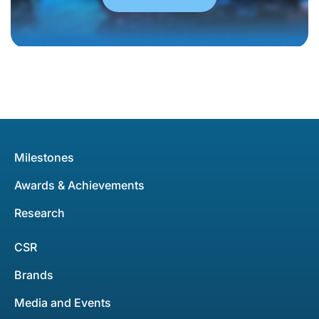
Milestones
Awards & Achievements
Research
CSR
Brands
Media and Events