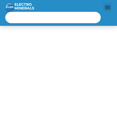
ELECTRO
MINERALS