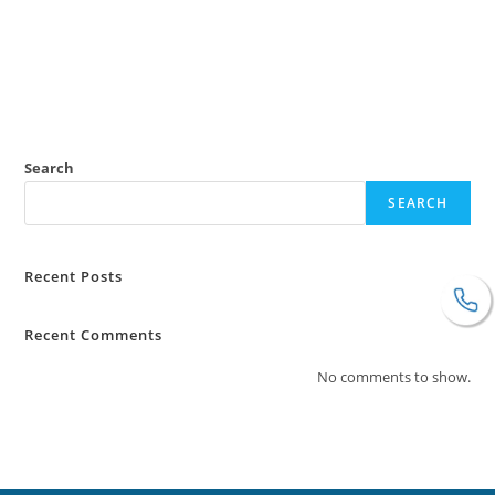
Search
SEARCH
Recent Posts
Recent Comments
No comments to show.