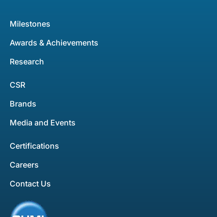
Milestones
Awards & Achievements
Research
CSR
Brands
Media and Events
Certifications
Careers
Contact Us