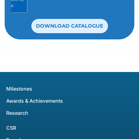
P
DOWNLOAD CATALOGUE
Milestones
Awards & Achievements
Research
CSR