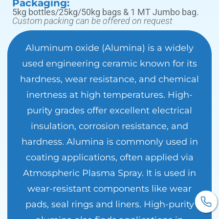
Packaging:
5kg bottles/25kg/50kg bags & 1 MT Jumbo bag.
Custom packing can be offered on request
Aluminum oxide (Alumina) is a widely
used engineering ceramic known for its
hardness, wear resistance, and chemical
inertness at high temperatures. High-
purity grades offer excellent electrical
insulation, corrosion resistance, and
hardness. Alumina is commonly used in
coating applications, often applied via
Atmospheric Plasma Spray. It is used in
wear-resistant components like wear
pads, seal rings and liners. High-purity