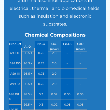
alumina also finds applications in
electrical, thermal, and biomedical fields,
such as insulation and electronic
substrates.
Chemical Compositions
Product
Na₂O
SiO₂
Fe₂O₃
CaO
Al₂O₃
Code
(max)
(max)
(max)
(max)
A99 101
98.5 +
0.75
2.0
-
-
A99 105
98.5 +
0.75
2.0
-
-
A99 111
98.5 +
0.75
2.0
-
-
A99 113
98.5 +
0.75
2.0
-
-
A99 101
99.5 +
0.3
0.02
0.05
0.05
P
99.5 +
0.3
0.02
0.05
0.05
A99 113