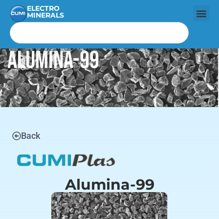
ELECTRO
MINERALS
Alumina-99
Back
Alumina-99