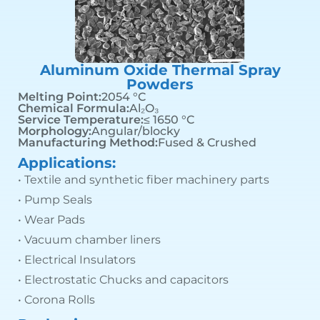
Aluminum Oxide Thermal Spray
Powders
Melting Point:
2054 °C
Chemical Formula:
Al₂O₃
Service Temperature:
≤ 1650 °C
Morphology:
Angular/blocky
Manufacturing Method:
Fused & Crushed
Applications:
• Textile and synthetic fiber machinery parts
• Pump Seals
• Wear Pads
• Vacuum chamber liners
• Electrical Insulators
• Electrostatic Chucks and capacitors
• Corona Rolls