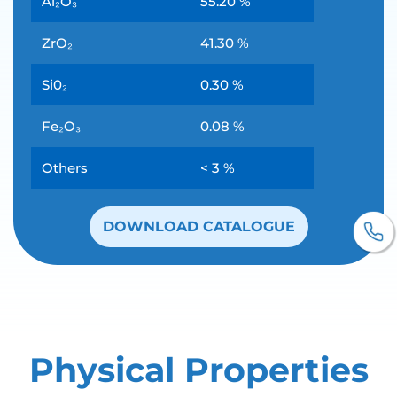
Al₂O₃
55.20 %
ZrO₂
41.30 %
Si0₂
0.30 %
Fe₂O₃
0.08 %
Others
< 3 %
DOWNLOAD CATALOGUE
Physical Properties