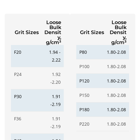
Loose
Loose
Bulk
Bulk
Grit Sizes
Densit
Grit Sizes
Densit
y,
y,
g/cm³
g/cm³
F20
1.94 -
P80
1.80-2.08
2.22
P100
1.80-2.08
P24
1.92
P120
1.80-2.08
-2.20
P150
1.80-2.08
P30
1.91
-2.19
P180
1.80-2.08
F36
1.91
P220
1.80-2.08
-2.19