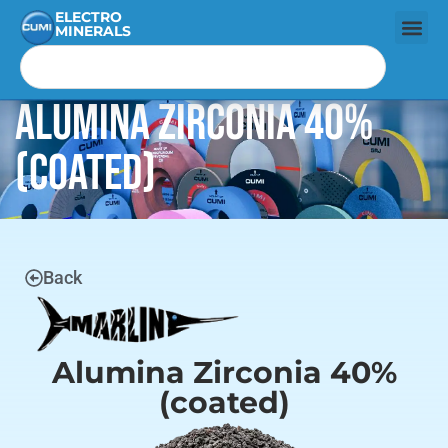
ELECTRO
MINERALS
Alumina Zirconia 40%
(coated)
Back
Alumina Zirconia 40%
(coated)