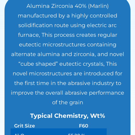
Alumina Zirconia 40% (Marlin)
manufactured by a highly controlled
solidification route using electric arc
furnace, This process creates regular
eutectic microstructures containing
alternate alumina and zirconia, and novel
“cube shaped” eutectic crystals, This
novel microstructures are introduced for
the first time in the abrasive industry to
improve the overall abrasive performance
of the grain
Typical Chemistry, Wt%
Grit Size
F60