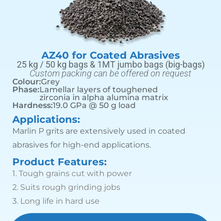
AZ40 for Coated Abrasives
25 kg / 50 kg bags & 1MT jumbo bags (big-bags)
Custom packing can be offered on request
Colour:
Grey
Phase:
Lamellar layers of toughened
zirconia in alpha alumina matrix
Hardness:
19.0 GPa @ 50 g load
Applications:
Marlin P grits are extensively used in coated
abrasives for high-end applications.
Product Features:
1.
Tough grains cut with power
2.
Suits rough grinding jobs
3.
Long life in hard use