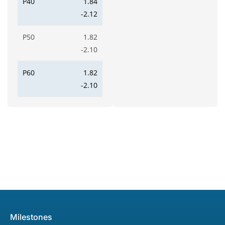
P40
1.84
-2.12
P50
1.82
-2.10
P60
1.82
-2.10
Milestones