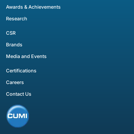
Awards & Achievements
Research
CSR
Brands
Media and Events
Certifications
Careers
Contact Us