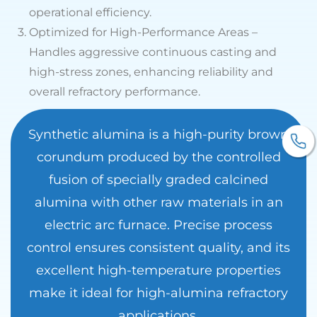
operational efficiency.
3.
Optimized for High-Performance Areas –
Handles aggressive continuous casting and
high-stress zones, enhancing reliability and
overall refractory performance.
Synthetic alumina is a high-purity brown
corundum produced by the controlled
fusion of specially graded calcined
alumina with other raw materials in an
electric arc furnace. Precise process
control ensures consistent quality, and its
excellent high-temperature properties
make it ideal for high-alumina refractory
applications.