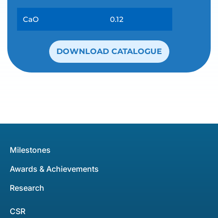
CaO
0.12
DOWNLOAD CATALOGUE
Milestones
Awards & Achievements
Research
CSR