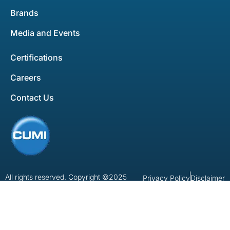
Brands
Media and Events
Certifications
Careers
Contact Us
All rights reserved. Copyright ©2025
Privacy Policy
Disclaimer
Developed by
Bluemein