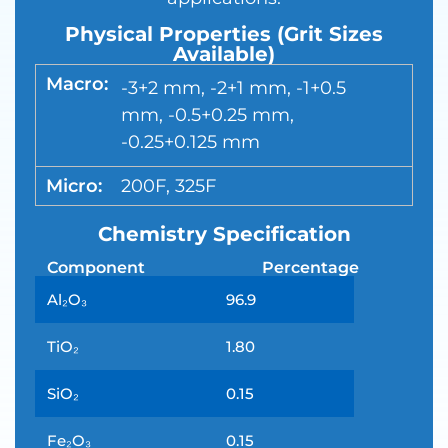
Physical Properties (Grit Sizes
Available)
Macro:
-3+2 mm, -2+1 mm, -1+0.5
mm, -0.5+0.25 mm,
-0.25+0.125 mm
Micro:
200F, 325F
Chemistry Specification
Component
Percentage
Al₂O₃
96.9
TiO₂
1.80
SiO₂
0.15
Fe₂O₃
0.15