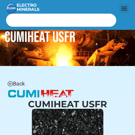
ELECTRO
MINERALS
CUMIHEAT USFR
Back
CUMIHEAT USFR