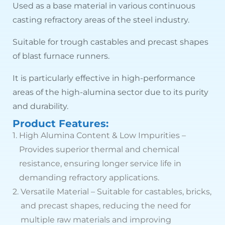
Used as a base material in various continuous
casting refractory areas of the steel industry.
Suitable for trough castables and precast shapes
of blast furnace runners.
It is particularly effective in high-performance
areas of the high-alumina sector due to its purity
and durability.
Product Features:
1.
High Alumina Content & Low Impurities –
Provides superior thermal and chemical
resistance, ensuring longer service life in
demanding refractory applications.
2.
Versatile Material – Suitable for castables, bricks,
and precast shapes, reducing the need for
multiple raw materials and improving