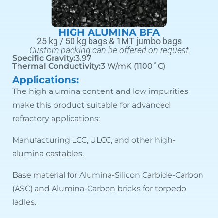
HIGH ALUMINA BFA
25 kg / 50 kg bags & 1MT jumbo bags
Custom packing can be offered on request
Specific Gravity:
3.97
Thermal Conductivity:
3 W/mK (1100˚C)
Applications:
The high alumina content and low impurities
make this product suitable for advanced
refractory applications:
Manufacturing LCC, ULCC, and other high-
alumina castables.
Base material for Alumina-Silicon Carbide-Carbon
(ASC) and Alumina-Carbon bricks for torpedo
ladles.