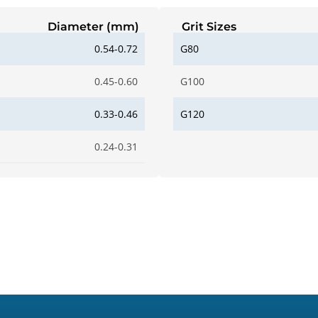
Diameter (mm)
Grit Sizes
0.54-0.72
G80
0.45-0.60
G100
0.33-0.46
G120
0.24-0.31