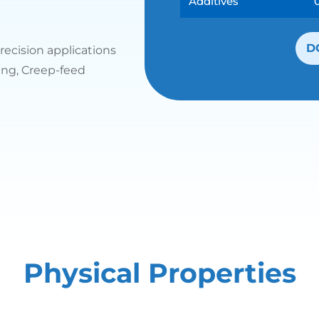
Additives
D
recision applications
ding, Creep-feed
Physical Properties