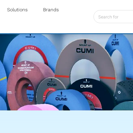
Solutions
Brands