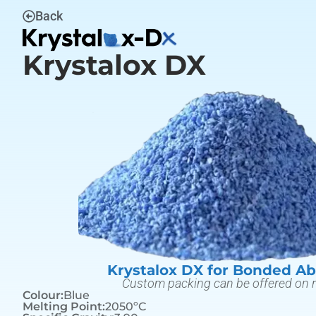
Back
Krystalox DX
Krystalox DX for Bonded Ab
Custom packing can be offered on 
Colour:
Blue
Melting Point:
2050ºC