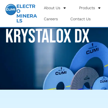
ELECTR
About Us
Products
O
MINERA
Careers
Contact Us
LS
Krystalox DX