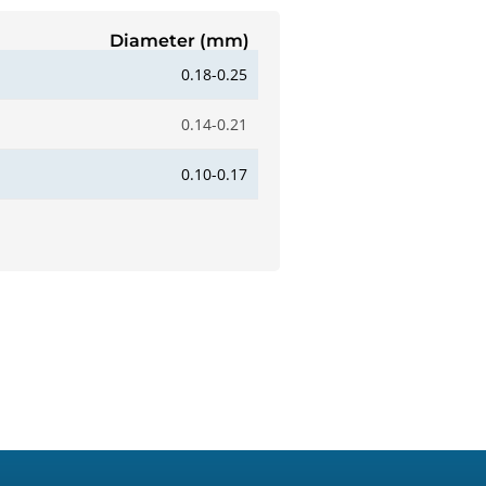
Diameter (mm)
0.18-0.25
0.14-0.21
0.10-0.17