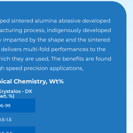
aped sintered alumina abrasive developed
cturing process, indigenously developed
y imparted by the shape and the sintered
delivers multi-fold performances to the
ich they are used, The benefits are found
gh speed precision applications,
ical Chemistry, Wt%
Krystalox - DX
(wt. %)
96-99
0.5-1.5