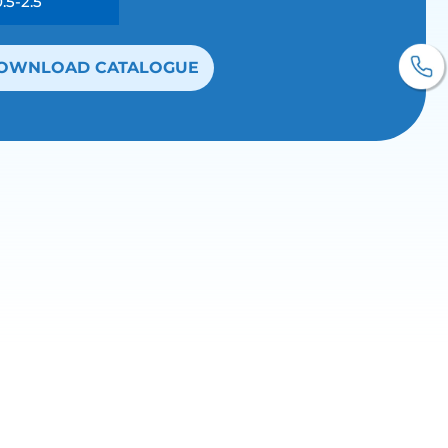
0.5-2.5
OWNLOAD CATALOGUE