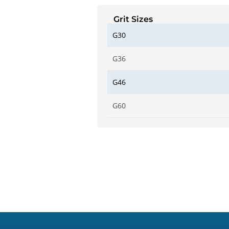
Grit Sizes
G30
G36
G46
G60