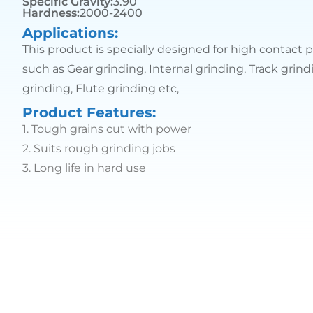
Specific Gravity:
3.90
Hardness:
2000-2400
Applications:
This product is specially designed for high contact p
such as Gear grinding, Internal grinding, Track grin
grinding, Flute grinding etc,
Product Features:
1.
Tough grains cut with power
2.
Suits rough grinding jobs
3.
Long life in hard use