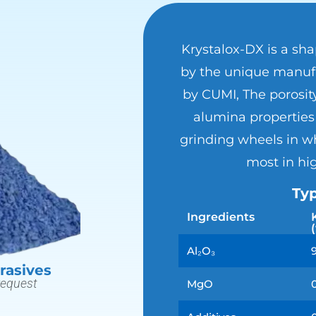
Krystalox-DX is a sh
by the unique manufa
by CUMI, The porosit
alumina properties 
grinding wheels in wh
most in hi
Typ
Ingredients
Al₂O₃
rasives
request
MgO