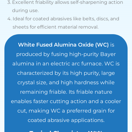
3.
Excellent friability allows self-sharpening action
during use.
4.
Ideal for coated abrasives like belts, discs, and
sheets for efficient material removal.
White Fused Alumina Oxide (WC)
is
produced by fusing high-purity Bayer
alumina in an electric arc furnace. WC is
characterized by its high purity, large
crystal size, and high hardness while
remaining friable. Its friable nature
enables faster cutting action and a cooler
cut, making WC a preferred grain for
coated abrasive applications.