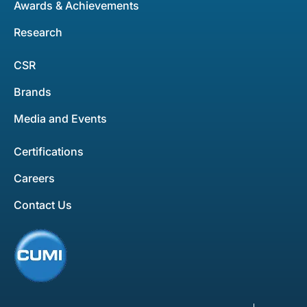
Awards & Achievements
Research
CSR
Brands
Media and Events
Certifications
Careers
Contact Us