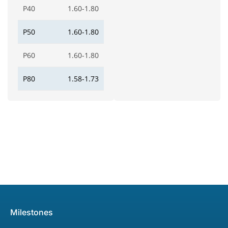
P40
1.60-1.80
P50
1.60-1.80
P60
1.60-1.80
P80
1.58-1.73
Milestones