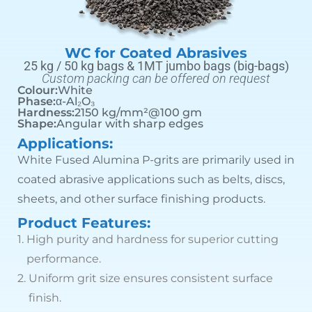
WC for Coated Abrasives
25 kg / 50 kg bags & 1MT jumbo bags (big-bags)
Custom packing can be offered on request
Colour:
White
Phase:
α-Al₂O₃
Hardness:
2150 kg/mm²@100 gm
Shape:
Angular with sharp edges
Applications:
White Fused Alumina P-grits are primarily used in
coated abrasive applications such as belts, discs,
sheets, and other surface finishing products.
Product Features:
1.
High purity and hardness for superior cutting
performance.
2.
Uniform grit size ensures consistent surface
finish.