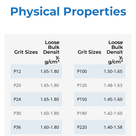
Physical Properties
Loose
Loose
Bulk
Bulk
Grit Sizes
Densit
Grit Sizes
Densit
y,
y,
g/cm³
g/cm³
P12
1.65-1.80
P100
1.50-1.65
P20
1.65-1.80
P120
1.48-1.63
P24
1.65-1.80
P150
1.45-1.60
P30
1.60-1.80
P180
1.42-1.60
P36
1.60-1.80
P220
1.40-1.58