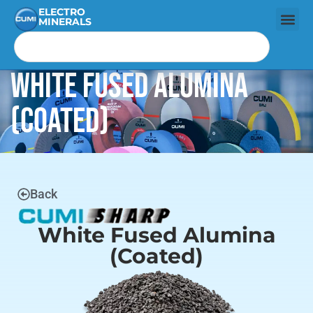
ELECTRO
MINERALS
White Fused Alumina
(Coated)
Back
White Fused Alumina
(Coated)