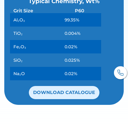
Typical Chemistry, Wt%
Grit Size
P60
Al₂O₃
99.35%
TiO₂
0.004%
Fe₂O₃
0.02%
SiO₂
0.025%
Na₂O
0.02%
DOWNLOAD CATALOGUE