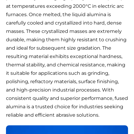
at temperatures exceeding 2000°C in electric arc
furnaces. Once melted, the liquid alumina is
carefully cooled and crystallized into hard, dense
masses. These crystallized masses are extremely
durable, making them highly resistant to crushing
and ideal for subsequent size gradation. The
resulting material exhibits exceptional hardness,
thermal stability, and chemical resistance, making
it suitable for applications such as grinding,
polishing, refractory materials, surface finishing,
and high-precision industrial processes. With
consistent quality and superior performance, fused
alumina is a trusted choice for industries seeking
reliable and efficient abrasive solutions.