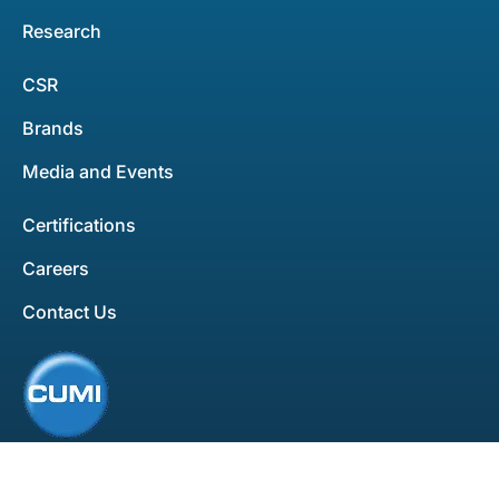
Research
CSR
Brands
Media and Events
Certifications
Careers
Contact Us
All rights reserved. Copyright ©2025
Privacy Policy
Disclaimer