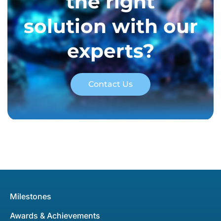
the right
solution with our
experts?
Contact Us
Milestones
Awards & Achievements