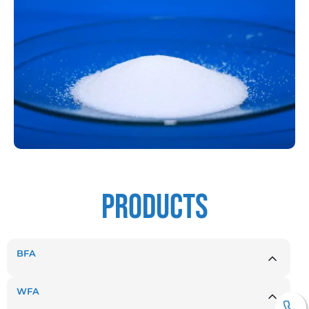
products
BFA
WFA