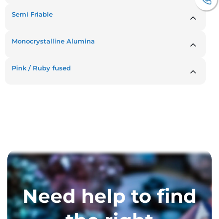
Semi Friable
Monocrystalline Alumina
Pink / Ruby fused
Need help to find