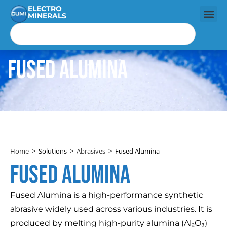
ELECTRO
MINERALS
Fused Alumina
Home
>
Solutions
>
Abrasives
>
Fused Alumina
Fused alumina
Fused Alumina is a high-performance synthetic
abrasive widely used across various industries. It is
produced by melting high-purity alumina (Al₂O₃)