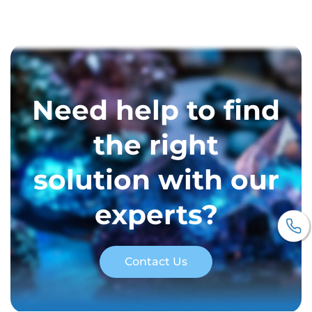
Need help to find
the right
solution with our
experts?
Contact Us