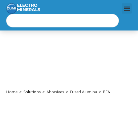
ELECTRO
MINERALS
BFA
Home
>
Solutions
>
Abrasives
>
Fused Alumina
>
BFA