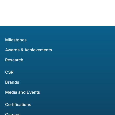
Milestones
Awards & Achievements
Research
CSR
Brands
Media and Events
Certifications
Careers