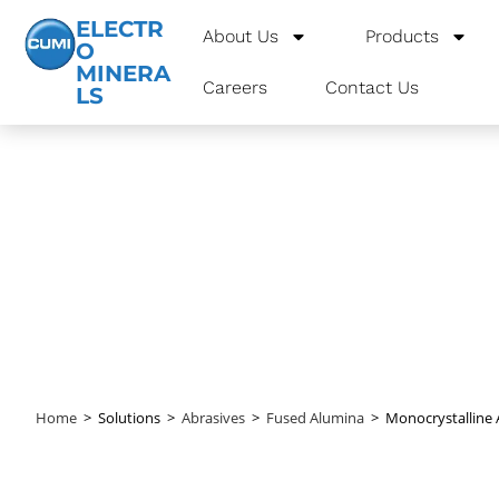
ELECTR
About Us
Products
O
MINERA
Careers
Contact Us
LS
Monocrystal
Home
>
Solutions
>
Abrasives
>
Fused Alumina
>
Monocrystalline