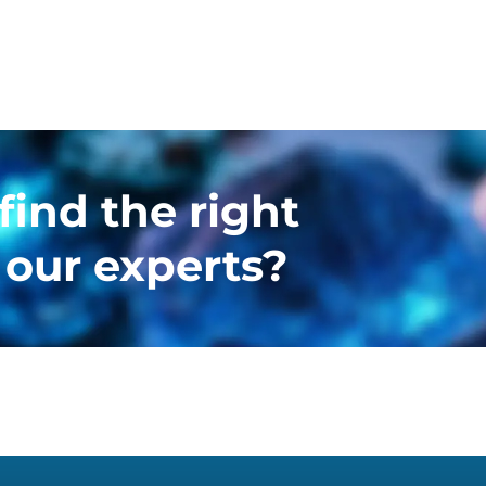
find the right
 our experts?