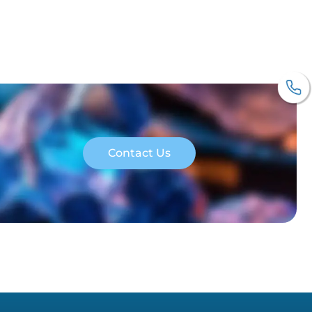
Contact Us