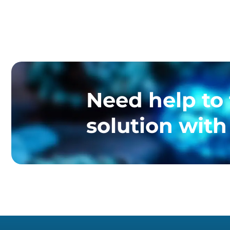
Need help to 
solution with