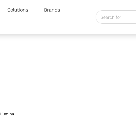
Solutions
Brands
line Alumina
 Alumina