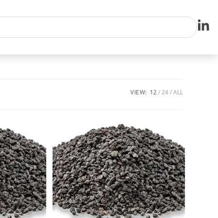
VIEW:
12
24
ALL