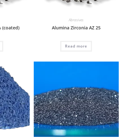
Abrasives
 (coated)
Alumina Zirconia AZ 25
Read more