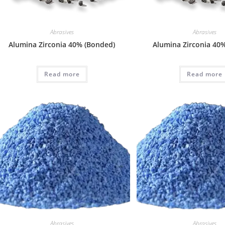
Abrasives
Abrasives
Alumina Zirconia 40% (Bonded)
Alumina Zirconia 40%
Read more
Read more
Abrasives
Abrasives