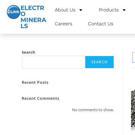
ELECTR
About Us
Products
O
MINERA
Careers
Contact Us
LS
Search
SEARCH
Recent Posts
Recent Comments
No comments to show.