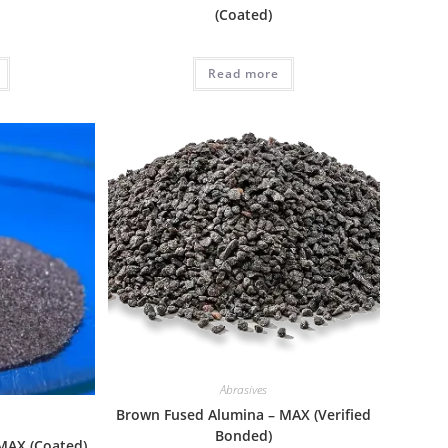
(Coated)
Read more
Abrasives
Brown Fused Alumina – MAX (Verified
Bonded)
MAX (Coated)