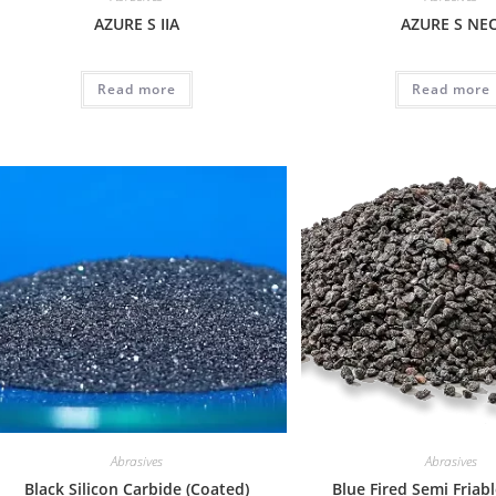
AZURE S IIA
AZURE S NE
Read more
Read more
Abrasives
Abrasives
Black Silicon Carbide (Coated)
Blue Fired Semi Friab