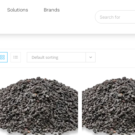
Solutions
Brands
Default sorting