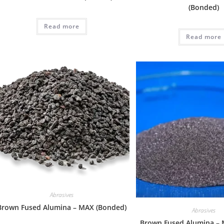
(Bonded)
Read more
Read more
Abrasives
Brown Fused Alumina – MAX (Bonded)
Abrasives
Brown Fused Alumina – 