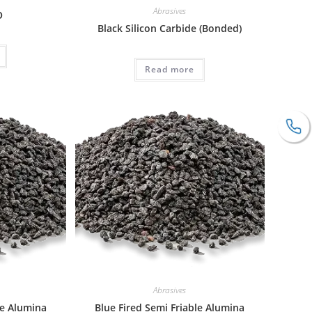
Abrasives
O
Black Silicon Carbide (Bonded)
Read more
Abrasives
le Alumina
Blue Fired Semi Friable Alumina