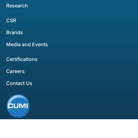
Research
CSR
Brands
Media and Events
Certifications
Careers
Contact Us
All rights reserved. Copyright ©2025
Privacy Policy
Disclaimer
Developed by
Bluemein