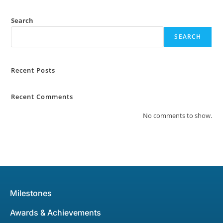
Search
SEARCH
Recent Posts
Recent Comments
No comments to show.
Milestones
Awards & Achievements