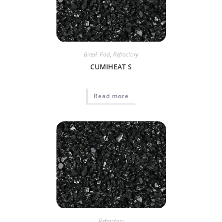
Break Pad
,
Refractory
CUMIHEAT S
Read more
Refractory