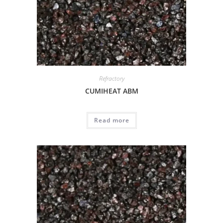
Refractory
CUMIHEAT ABM
Read more