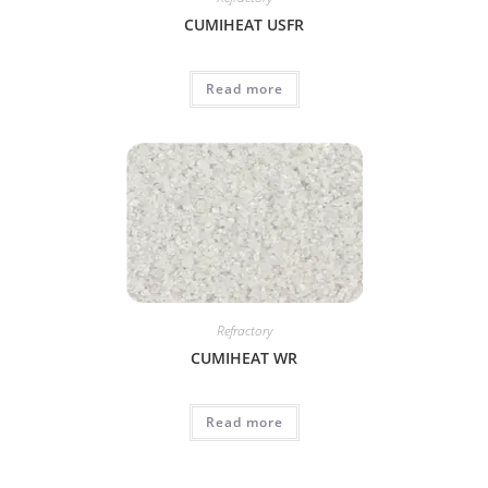
CUMIHEAT USFR
Read more
Refractory
CUMIHEAT WR
Read more