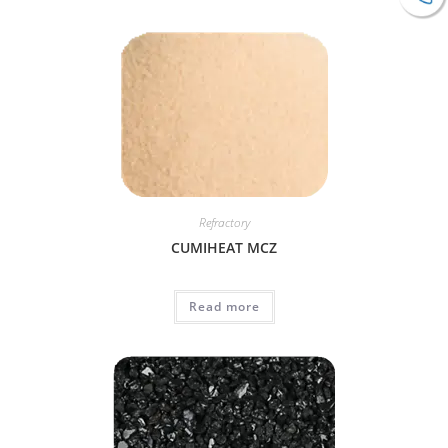
Refractory
CUMIHEAT MCZ
Read more