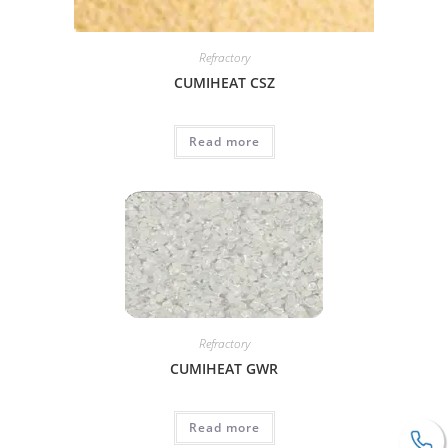
Refractory
CUMIHEAT CSZ
Read more
Refractory
CUMIHEAT GWR
Read more