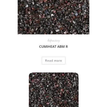
Refractory
CUMIHEAT ABM R
Read more