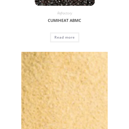
Refractory
CUMIHEAT ABMC
Read more