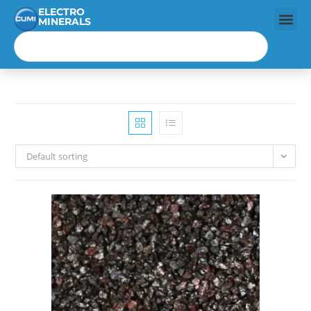
ELECTRO
MINERALS
Default sorting